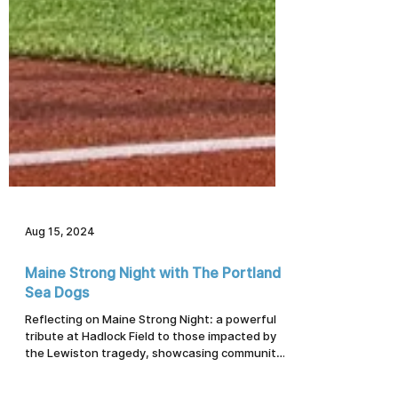
Aug 15, 2024
Maine Strong Night with The Portland