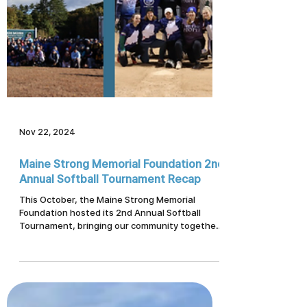
Nov 22, 2024
Maine Strong Memorial Foundation 2nd
Annual Softball Tournament Recap
This October, the Maine Strong Memorial
Foundation hosted its 2nd Annual Softball
Tournament, bringing our community together
to honor, support, and uplift one another. With