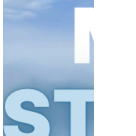
incredible participation, generosity, and
donations, the weekend was a fantastic
success, helping to provide essential support
for families and individuals impacted by last
year’s tragedy in Lewiston, support the Maine
Resiliency Center, and our foundation. Thank
You to Our Sponsors This tournament wouldn