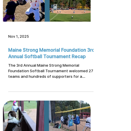
Nov 1, 2025
Maine Strong Memorial Foundation 3rd
Annual Softball Tournament Recap
The 3rd Annual Maine Strong Memorial
Foundation Softball Tournament welcomed 27
teams and hundreds of supporters for a
weekend dedicated to community, resilience,
and giving back. Learn how sponsors,
volunteers, local vendors, and participants
came together to support Maine families in
crisis and the ongoing work of the Maine
Resiliency Center.