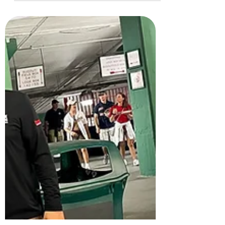
Sea Dogs
Reflecting on Maine Strong Night: a powerful
tribute at Hadlock Field to those impacted by
the Lewiston tragedy, showcasing community
unity.