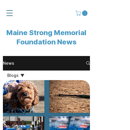
Maine Strong Memorial
Foundation News
News
Blogs
All
Posts
Blogs
Press
Releases
Emergency
Relief