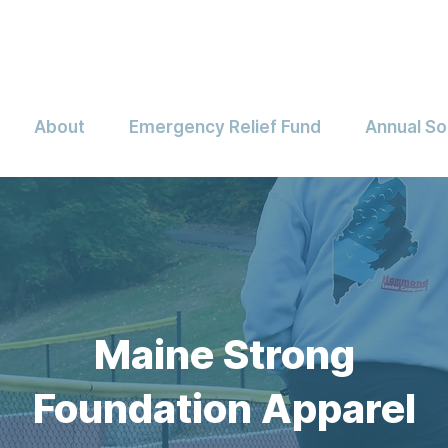
About
Emergency Relief Fund
Annual So
Maine Strong
Foundation Apparel