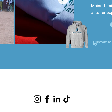
Maine fami
after unex
Custom M
by