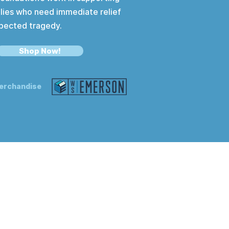
lies who need immediate relief
pected tragedy.
Shop Now!
erchandise