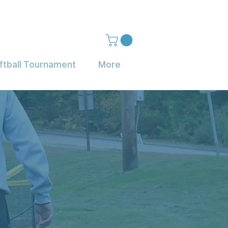
ftball Tournament
More