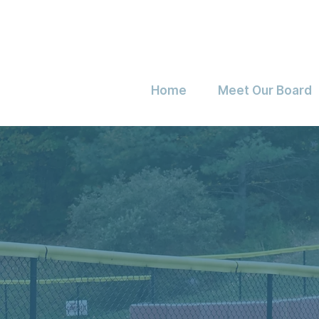
Home
Meet Our Board