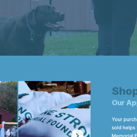
Sho
Our Ap
Your purch
sold helps
Memorial F