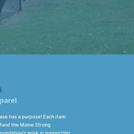
p
parel
ase has a purpose! Each item
 fund the Maine Strong
oundation’s work in supporting