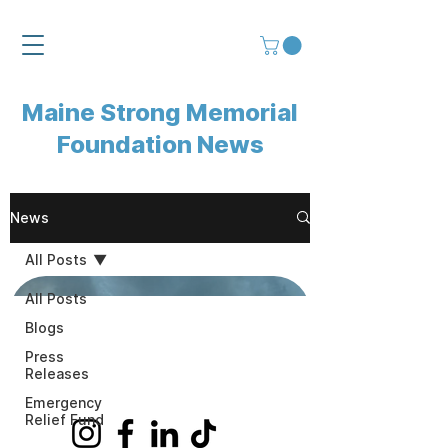
Maine Strong Memorial
Foundation News
News
All Posts
All Posts
Jun 17
Blogs
Press
Releases
Emergency
Relief Fund