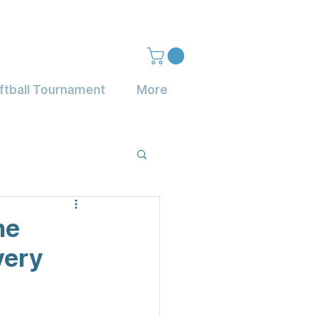
ftball Tournament
More
he
very