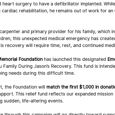
heart surgery to have a defibrillator implanted. Whil
cardiac rehabilitation, he remains out of work for a
arpenter and primary provider for his family, which in
ldren, this unexpected medical emergency has created 
His recovery will require time, rest, and continued medi
Memorial Foundation
 has launched this designated 
Eme
u Family During Jason’s Recovery. This fund is intende
ng needs during this difficult time.
t, the Foundation will 
match the first $1,000 in donati
upport. This relief fund reflects our expanded mission 
g sudden, life-altering events.
 through this campaign will go directly toward suppo