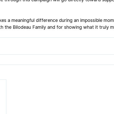
es a meaningful difference during an impossible mom
th the Bilodeau Family and for showing what it truly 