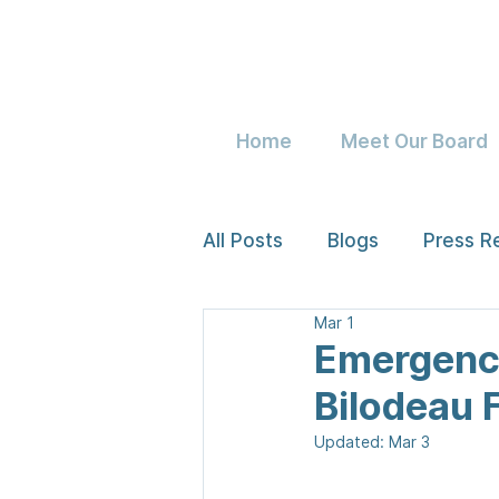
Home
Meet Our Board
All Posts
Blogs
Press R
Mar 1
Emergency
Bilodeau 
Updated:
Mar 3