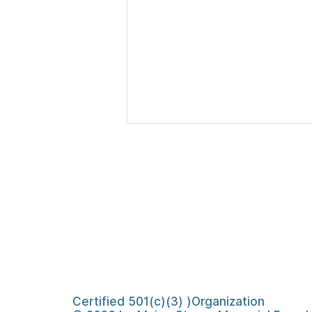
Searsmont Emergency
Relief Fund Concludes,
Raising More Than
Certified 501(c)(3) )Organization
$656,000 for Those