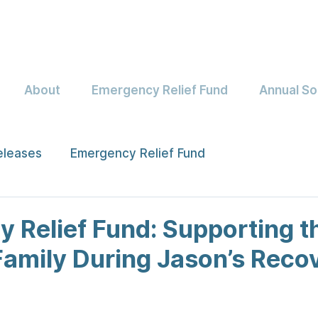
About
Emergency Relief Fund
Annual So
eleases
Emergency Relief Fund
 Relief Fund: Supporting t
Family During Jason’s Reco