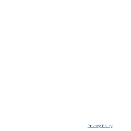
Privacy Policy