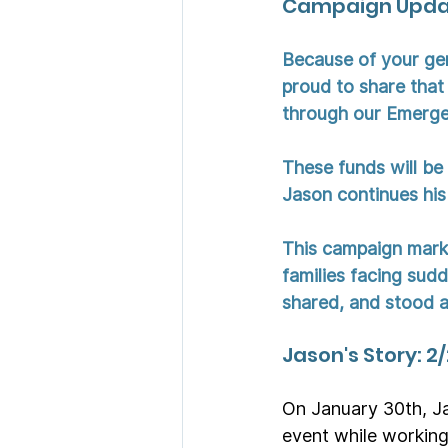
Campaign Updat
Because of your ge
proud to share that 
through our Emerge
These funds will be 
Jason continues his
This campaign marks
families facing sud
shared, and stood al
Jason's Story: 2
On January 30th, Ja
event while working