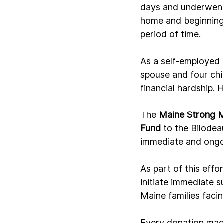
days and underwent 
home and beginning 
period of time.
As a self-employed c
spouse and four chi
financial hardship. 
The 
Maine Strong 
Fund
 to the Bilodea
immediate and ongoi
As part of this effor
initiate immediate s
Maine families facin
Every donation made