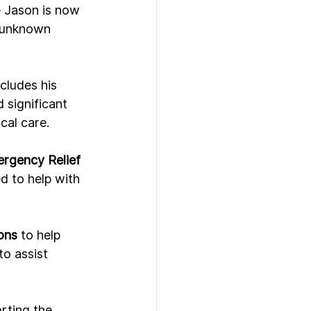
e Jason is now 
n unknown 
cludes his 
significant 
cal care.
rgency Relief 
d to help with 
ons
 to help 
to assist 
rting the 