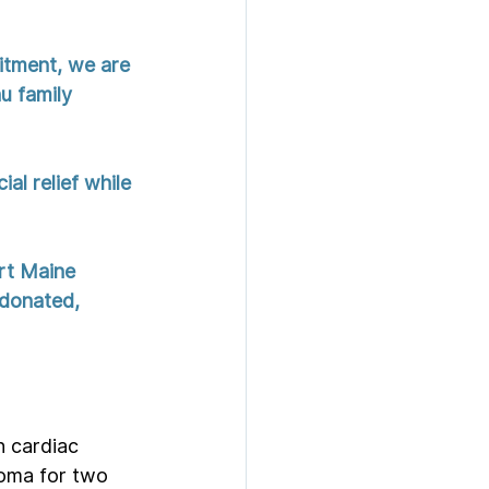
itment, we are 
u family 
al relief while 
rt Maine 
 donated, 
 cardiac 
coma for two 