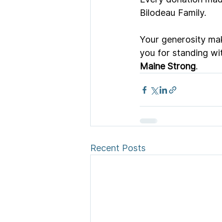
Bilodeau Family.
Your generosity mak
you for standing wi
Maine Strong
.
Recent Posts