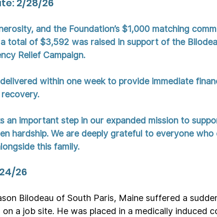
e: 2/28/26
nerosity, and the Foundation’s $1,000 matching comm
a total of $3,592 was raised in support of the Bilodea
ncy Relief Campaign.
delivered within one week to provide immediate financi
 recovery.
 an important step in our expanded mission to suppo
den hardship. We are deeply grateful to everyone who
ongside this family.
/24/26
son Bilodeau of South Paris, Maine suffered a sudden
 on a job site. He was placed in a medically induced 