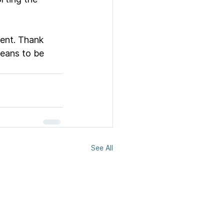
ent. Thank 
means to be 
See All