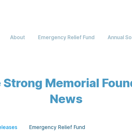
About
Emergency Relief Fund
Annual So
 Strong Memorial Foun
News
eleases
Emergency Relief Fund