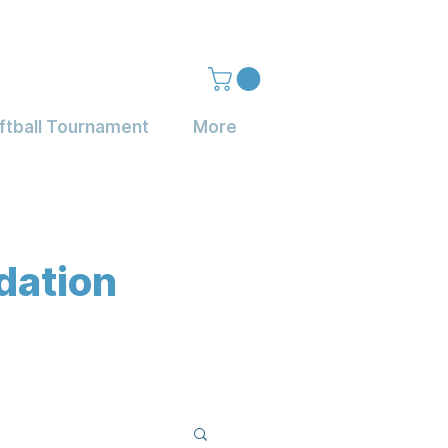
ftball Tournament
More
dation