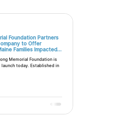
ial Foundation Partners
ompany to Offer
Maine Families Impacted
rong Memorial Foundation is
l launch today. Established in