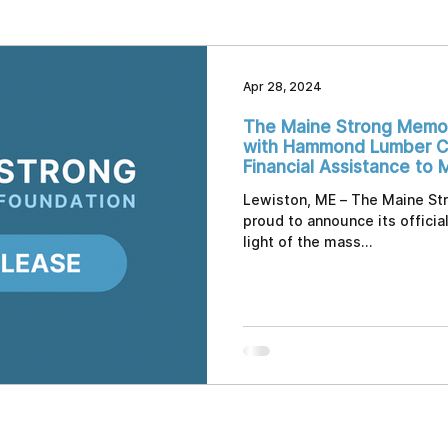
Apr 28, 2024
The Maine Strong Memor
with Hammond Lumber C
Financial Assistance to 
by Sudden Tragedy
Lewiston, ME – The Maine St
proud to announce its officia
light of the mass...