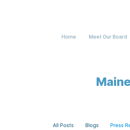
Home
Meet Our Board
Maine
All Posts
Blogs
Press R