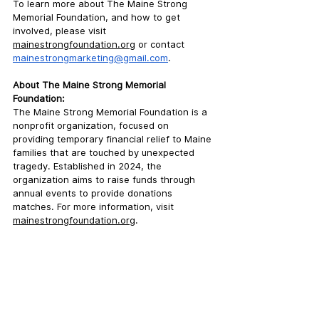
To learn more about The Maine Strong 
Memorial Foundation, and how to get 
involved, please visit 
mainestrongfoundation.org
 or contact 
mainestrongmarketing@gmail.com
. 
About The Maine Strong Memorial 
Foundation:
The Maine Strong Memorial Foundation is a 
nonprofit organization,
 focused on 
providing temporary financial relief to Maine 
families that are touched by unexpected 
tragedy. Established in 2024, the 
organization aims to raise funds through 
annual events to provide donations 
matches. For more information, visit 
mainestrongfoundation.org
.