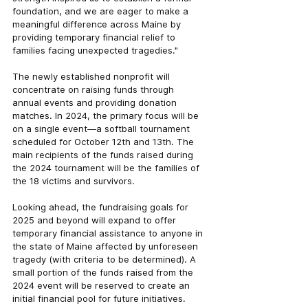
foundation, and we are eager to make a 
meaningful difference across Maine by 
providing temporary financial relief to 
families facing unexpected tragedies."
The newly established nonprofit will 
concentrate on raising funds through 
annual events and providing donation 
matches. In 2024, the primary focus will be 
on a single event—a softball tournament 
scheduled for October 12th and 13th. The 
main recipients of the funds raised during 
the 2024 tournament will be the families of 
the 18 victims and survivors.
Looking ahead, the fundraising goals for 
2025 and beyond will expand to offer 
temporary financial assistance to anyone in 
the state of Maine affected by unforeseen 
tragedy (with criteria to be determined). A 
small portion of the funds raised from the 
2024 event will be reserved to create an 
initial financial pool for future initiatives.