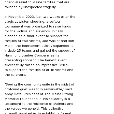
financial relief to Maine families that are 
touched by unexpected tragedy.
In November 2023, just two weeks after the 
tragic Lewiston shooting, a softball 
tournament was organized to raise funds 
for the victims and survivors. Initially 
planned as a small event to support the 
families of two victims, Joe Walker and Ron 
Morin, the tournament quickly expanded to 
include 25 teams and gained the support of 
Hammond Lumber Company as its 
presenting sponsor. The benefit event 
successfully raised an impressive $207,853 
to support the families of all 18 victims and 
the survivors.
"Seeing the community unite in the midst of 
profound grief was truly remarkable," said 
Abby Cote, President of The Maine Strong 
Memorial Foundation. "This solidarity is a 
testament to the resilience of Mainers and 
the values we uphold. This collective 
strength inspired us to establish a formal 