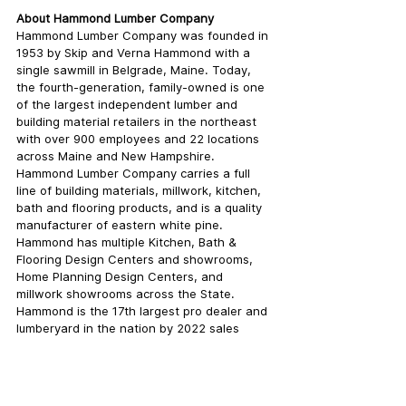
About Hammond Lumber Company
Hammond Lumber Company was founded in 
1953 by Skip and Verna Hammond with a 
single sawmill in Belgrade, Maine. Today, 
the fourth-generation, family-owned is one 
of the largest independent lumber and 
building material retailers in the northeast 
with over 900 employees and 22 locations 
across Maine and New Hampshire. 
Hammond Lumber Company carries a full 
line of building materials, millwork, kitchen, 
bath and flooring products, and is a quality 
manufacturer of eastern white pine. 
Hammond has multiple Kitchen, Bath & 
Flooring Design Centers and showrooms, 
Home Planning Design Centers, and 
millwork showrooms across the State. 
Hammond is the 17th largest pro dealer and 
lumberyard in the nation by 2022 sales 
according to the LBM Journal 100. The 
building material supply company has 
received numerous awards, including 2020 
ProSales Dealer of the Year, Best Places to 