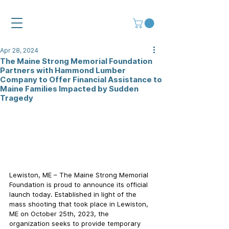
Apr 28, 2024
The Maine Strong Memorial Foundation
Partners with Hammond Lumber
Company to Offer Financial Assistance to
Maine Families Impacted by Sudden
Tragedy
Lewiston, ME – The Maine Strong Memorial 
Foundation is 
proud to announce its official 
launch today. Established in
 light of the 
mass shooting that took place in Lewiston, 
ME on October 25th, 2023, the 
organization
 seeks to provide temporary 