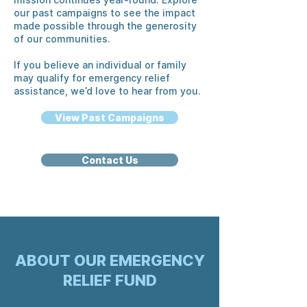
our past campaigns to see the impact
made possible through the generosity
of our communities.
If you believe an individual or family
may qualify for emergency relief
assistance, we’d love to hear from you.
View Past Campaigns
Contact Us
ABOUT OUR EMERGENCY
RELIEF FUND