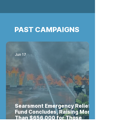
PAST CAMPAIGNS
Jun 17
Searsmont Emergency Relief
Fund Concludes, Raising More
Than $656,000 for Those
Impacted by the Robbins
Lumber Tragedy