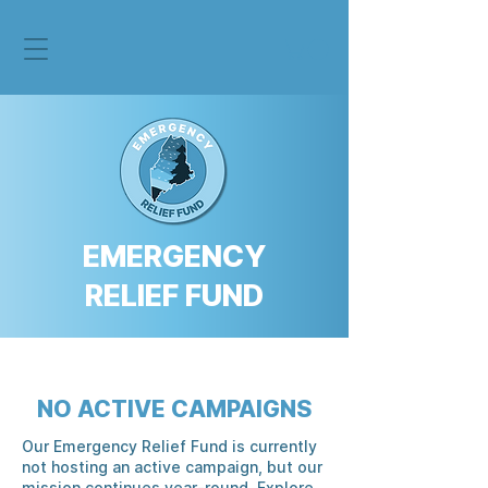
EMERGENCY
RELIEF FUND
NO ACTIVE CAMPAIGNS
Our Emergency Relief Fund is currently
not hosting an active campaign, but our
mission continues year-round. Explore