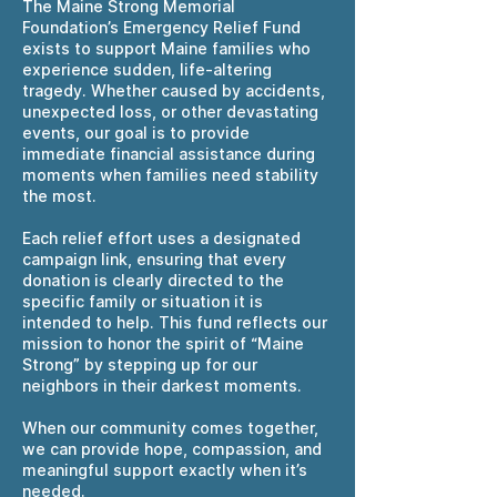
The Maine Strong Memorial
Foundation’s Emergency Relief Fund
exists to support Maine families who
experience sudden, life-altering
tragedy. Whether caused by accidents,
unexpected loss, or other devastating
events, our goal is to provide
immediate financial assistance during
moments when families need stability
the most.
Each relief effort uses a designated
campaign link, ensuring that every
donation is clearly directed to the
specific family or situation it is
intended to help. This fund reflects our
mission to honor the spirit of “Maine
Strong” by stepping up for our
neighbors in their darkest moments.
When our community comes together,
we can provide hope, compassion, and
meaningful support exactly when it’s
needed.