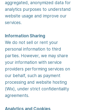
aggregated, anonymized data for
analytics purposes to understand
website usage and improve our
services.
Information Sharing
We do not sell or rent your
personal information to third
parties. However, we may share
your information with service
providers performing services on
our behalf, such as payment
processing and website hosting
(Wix), under strict confidentiality
agreements.
Analytics and Cookies