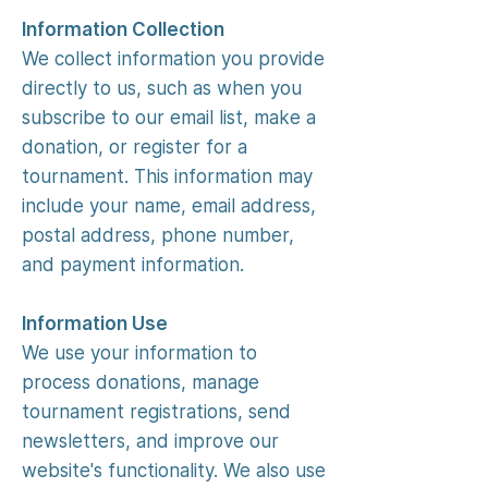
Information Collection
We collect information you provide
directly to us, such as when you
subscribe to our email list, make a
donation, or register for a
tournament. This information may
include your name, email address,
postal address, phone number,
and payment information.
Information Use
We use your information to
process donations, manage
tournament registrations, send
newsletters, and improve our
website's functionality. We also use