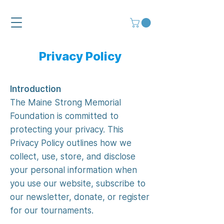
Privacy Policy
Introduction
The Maine Strong Memorial
Foundation is committed to
protecting your privacy. This
Privacy Policy outlines how we
collect, use, store, and disclose
your personal information when
you use our website, subscribe to
our newsletter, donate, or register
for our tournaments.