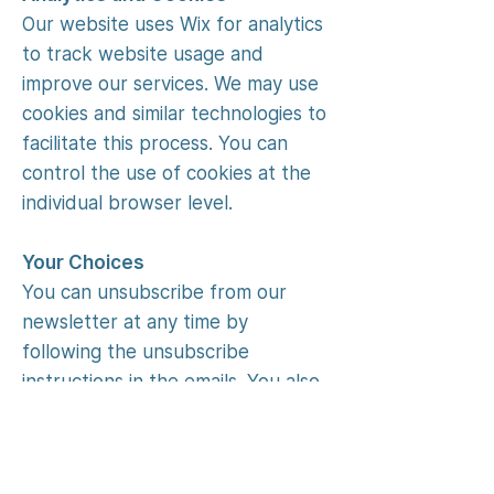
Our website uses Wix for analytics
to track website usage and
improve our services. We may use
cookies and similar technologies to
facilitate this process. You can
control the use of cookies at the
individual browser level.
Your Choices
You can unsubscribe from our
newsletter at any time by
following the unsubscribe
instructions in the emails. You also
have rights over your personal
information, such as access,
correction, and deletion, subject