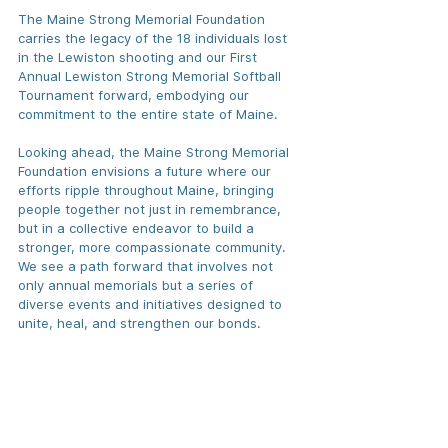
The Maine Strong Memorial Foundation 
carries the legacy of the 18 individuals lost 
in the Lewiston shooting and our First 
Annual Lewiston Strong Memorial Softball 
Tournament forward, embodying our 
commitment to the entire state of Maine. 
Looking ahead, the Maine Strong Memorial 
Foundation envisions a future where our 
efforts ripple throughout Maine, bringing 
people together not just in remembrance, 
but in a collective endeavor to build a 
stronger, more compassionate community. 
We see a path forward that involves not 
only annual memorials but a series of 
diverse events and initiatives designed to 
unite, heal, and strengthen our bonds.