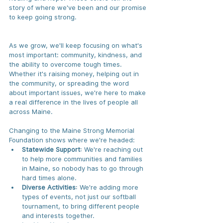
story of where we've been and our promise 
to keep going strong.
As we grow, we'll keep focusing on what's 
most important: community, kindness, and 
the ability to overcome tough times. 
Whether it's raising money, helping out in 
the community, or spreading the word 
about important issues, we're here to make 
a real difference in the lives of people all 
across Maine.
Changing to the Maine Strong Memorial 
Foundation shows where we're headed:
Statewide Support
: We're reaching out 
to help more communities and families 
in Maine, so nobody has to go through 
hard times alone.
Diverse Activities
: We're adding more 
types of events, not just our softball 
tournament, to bring different people 
and interests together.