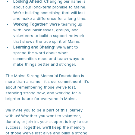
Looking Ahead
: Changing our name is 
about our long-term promise to Maine. 
We're building something that will last 
and make a difference for a long time.
Working Together
: We're teaming up 
with local businesses, groups, and 
volunteers to build a support network 
that shows the true spirit of Maine.
Learning and Sharing
: We want to 
spread the word about what 
communities need and teach ways to 
make things better and stronger.
The Maine Strong Memorial Foundation is 
more than a name—it's our commitment. It's 
about remembering those we've lost, 
standing strong now, and working for a 
brighter future for everyone in Maine.
We invite you to be a part of this journey 
with us! Whether you want to volunteer, 
donate, or join in, your support is key to our 
success. Together, we'll keep the memory 
of those we've lost alive and build a strong 