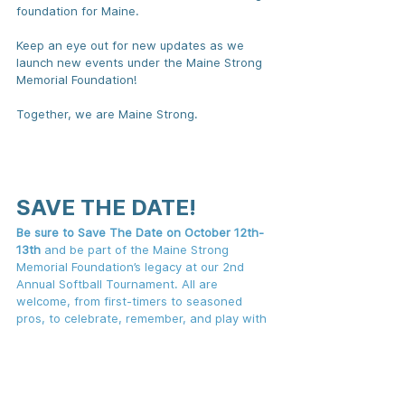
foundation for Maine.
Keep an eye out for new updates as we 
launch new events under the Maine Strong 
Memorial Foundation!
Together, we are Maine Strong.
SAVE THE DATE!
Be sure to Save The Date on October 12th-
13th
 and be part of the Maine Strong 
Memorial Foundation’s legacy at our 2nd 
Annual Softball Tournament. All are 
welcome, from first-timers to seasoned 
pros, to celebrate, remember, and play with 
heart.
Sign-ups are opening soon—don't miss your 
chance to play or cheer on your community. 
Stand with us, whether on the field or off, 
as we hit it out of the park for a great 