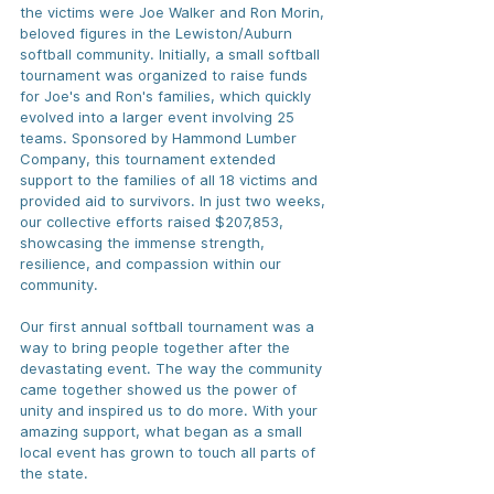
the victims were Joe Walker and Ron Morin, 
beloved figures in the Lewiston/Auburn 
softball community. Initially, a small softball 
tournament was organized to raise funds 
for Joe's and Ron's families, which quickly 
evolved into a larger event involving 25 
teams. Sponsored by Hammond Lumber 
Company, this tournament extended 
support to the families of all 18 victims and 
provided aid to survivors. In just two weeks, 
our collective efforts raised $207,853, 
showcasing the immense strength, 
resilience, and compassion within our 
community. 
Our first annual softball tournament was a 
way to bring people together after the 
devastating event. The way the community 
came together showed us the power of 
unity and inspired us to do more. With your 
amazing support, what began as a small 
local event has grown to touch all parts of 
the state.