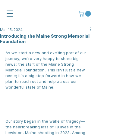
Mar 15, 2024
Introducing the Maine Strong Memorial
Foundation
As we start a new and exciting part of our 
journey, we're very happy to share big 
news: the start of the Maine Strong 
Memorial Foundation. This isn't just a new 
name; it's a big step forward in how we 
plan to reach out and help across our 
wonderful state of Maine.
Our story began in the wake of tragedy—
the heartbreaking loss of 18 lives in the 
Lewiston, Maine shooting in 2023. 
Among 