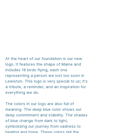
At the heart of our foundation is our new 
logo. It features the shape of Maine and 
includes 18 birds flying, each one 
representing a person we lost too soon in 
Lewiston. This logo is very special to us; it's 
a tribute, a reminder, and an inspiration for 
everything we do.
The colors in our logo are also full of 
meaning. The deep blue color shows our 
deep commitment and stability. The shades 
of blue change from dark to light, 
symbolizing our journey from sadness to 
healing and hope. These colors tell the 