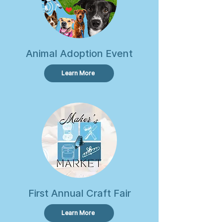
Animal Adoption Event
Learn More
First Annual Craft Fair
Learn More