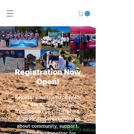
Registration Now
Open!
Register your team today for
our 4th Annual Softball
Tournament on October 3 &
4, 2026! This weekend is all
about community, support,
and coming together for