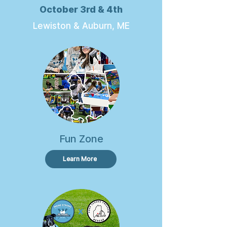
October 3rd & 4th
Lewiston & Auburn, ME
Fun Zone
Learn More