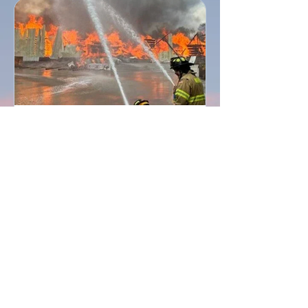
Searsmont Emergency Relief Fund
Concludes, Raising More Than
$656,000 for Those Impacted by the
Robbins Lumber Tragedy