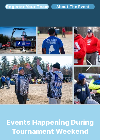
Register Your Team
About The Event
Events Happening During
Tournament Weekend