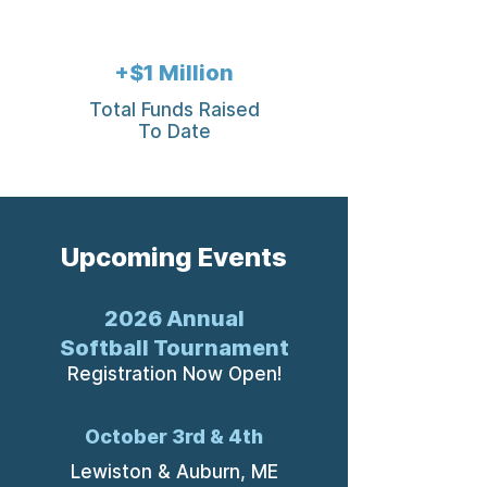
+$1 Million
Total Funds Raised
To Date
Upcoming Events
2026 Annual
Softball Tournament
Registration Now Open!
October 3rd & 4th
Lewiston & Auburn, ME