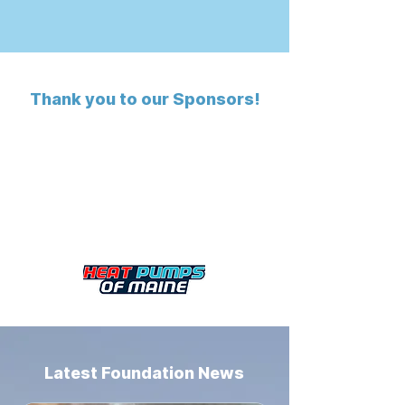
Thank you to our Sponsors!
Latest Foundation News