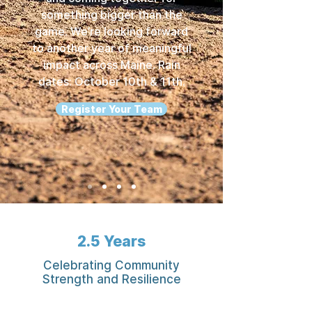
something bigger than the
game. We’re looking forward
to another year of meaningful
impact across Maine. Rain
dates: October 10th & 11th.
Register Your Team
2.5 Years
Celebrating Community
Strength and Resilience